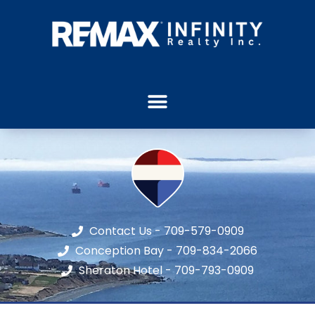
Contact Us - 709-579-0909
Conception Bay - 709-834-2066
Sheraton Hotel - 709-793-0909