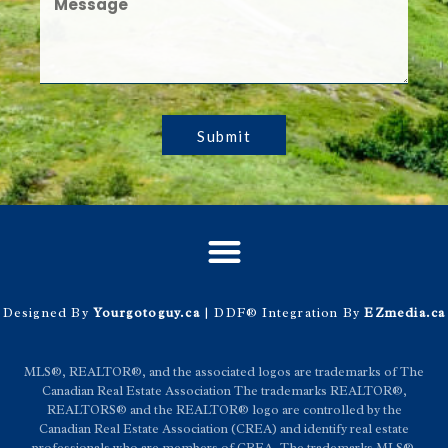
Submit
Designed By
Yourgotoguy.ca
| DDF® Integration By
EZmedia.ca
MLS®, REALTOR®, and the associated logos are trademarks of The
Canadian Real Estate Association The trademarks REALTOR®,
REALTORS® and the REALTOR® logo are controlled by the
Canadian Real Estate Association (CREA) and identify real estate
professionals who are members of CREA. The trademarks MLS®,