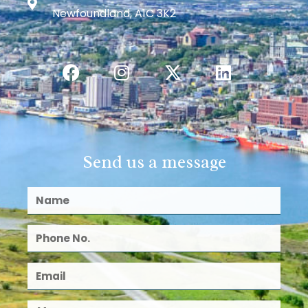
Newfoundland, A1C 3K2
Send us a message