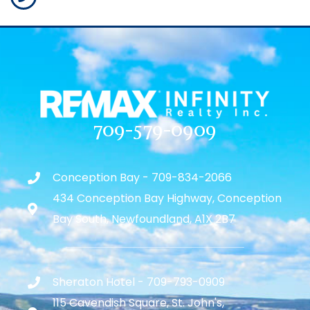
709-579-0909
Conception Bay - 709-834-2066
434 Conception Bay Highway, Conception
Bay South, Newfoundland, A1X 2B7
Sheraton Hotel - 709-793-0909
115 Cavendish Square, St. John's,