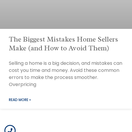
The Biggest Mistakes Home Sellers
Make (and How to Avoid Them)
Selling a home is a big decision, and mistakes can
cost you time and money. Avoid these common
errors to make the process smoother.
Overpricing
READ MORE »