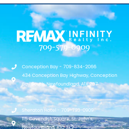
709-579-0909
Conception Bay - 709-834-2066
434 Conception Bay Highway, Conception
Bay South, Newfoundland, A1X 2B7
Sheraton Hotel - 709-793-0909
115 Cavendish Square, St. John's,
Newfoundland, A1C 3K2