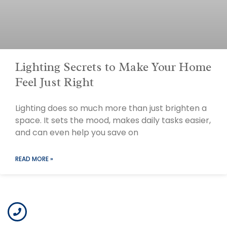
Lighting Secrets to Make Your Home
Feel Just Right
Lighting does so much more than just brighten a
space. It sets the mood, makes daily tasks easier,
and can even help you save on
READ MORE »