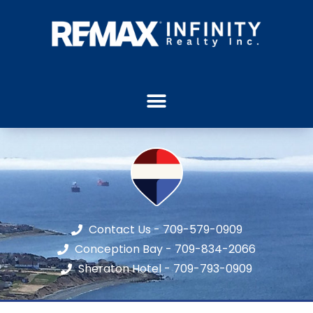
Contact Us - 709-579-0909
Conception Bay - 709-834-2066
Sheraton Hotel - 709-793-0909