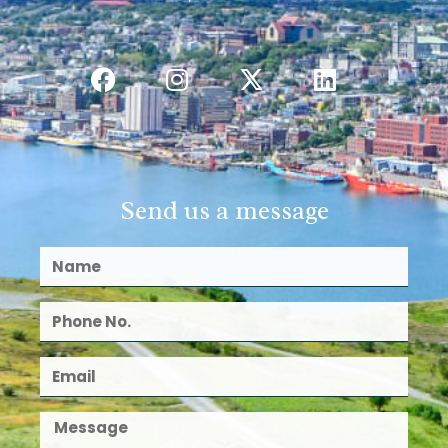
Send us a message