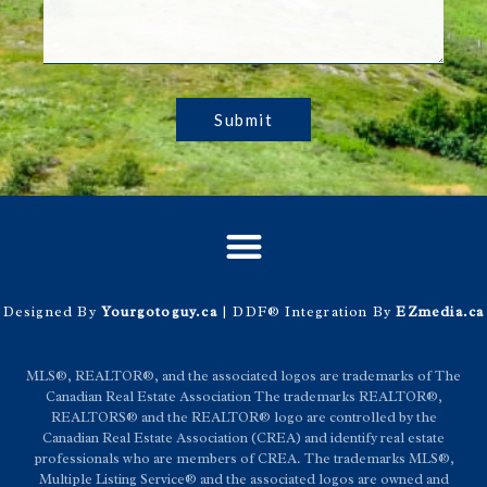
Submit
Designed By
Yourgotoguy.ca
| DDF® Integration By
EZmedia.ca
MLS®, REALTOR®, and the associated logos are trademarks of The
Canadian Real Estate Association The trademarks REALTOR®,
REALTORS® and the REALTOR® logo are controlled by the
Canadian Real Estate Association (CREA) and identify real estate
professionals who are members of CREA. The trademarks MLS®,
Multiple Listing Service® and the associated logos are owned and