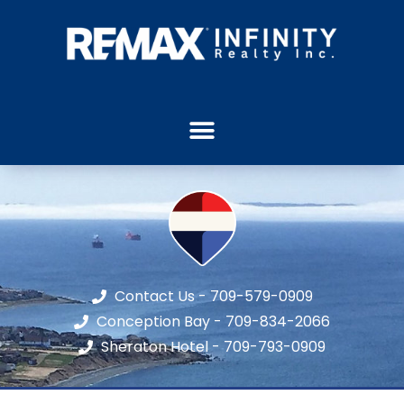
Contact Us - 709-579-0909
Conception Bay - 709-834-2066
Sheraton Hotel - 709-793-0909