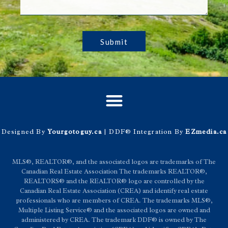
Submit
Designed By
Yourgotoguy.ca
| DDF® Integration By
EZmedia.ca
MLS®, REALTOR®, and the associated logos are trademarks of The
Canadian Real Estate Association The trademarks REALTOR®,
REALTORS® and the REALTOR® logo are controlled by the
Canadian Real Estate Association (CREA) and identify real estate
professionals who are members of CREA. The trademarks MLS®,
Multiple Listing Service® and the associated logos are owned and
administered by CREA. The trademark DDF® is owned by The