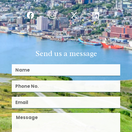
Send us a message