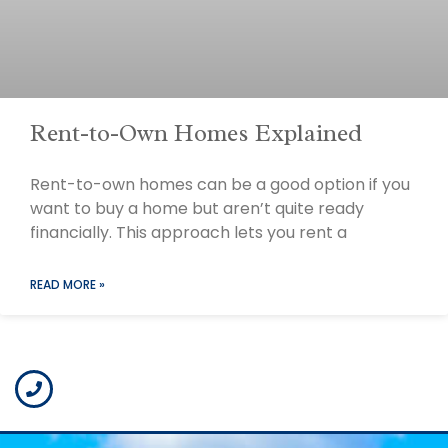
Rent-to-Own Homes Explained
Rent-to-own homes can be a good option if you
want to buy a home but aren’t quite ready
financially. This approach lets you rent a
READ MORE »