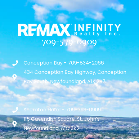
709-579-0909
Conception Bay - 709-834-2066
434 Conception Bay Highway, Conception
Bay South, Newfoundland, A1X 2B7
Sheraton Hotel - 709-793-0909
115 Cavendish Square, St. John's,
Newfoundland, A1C 3K2